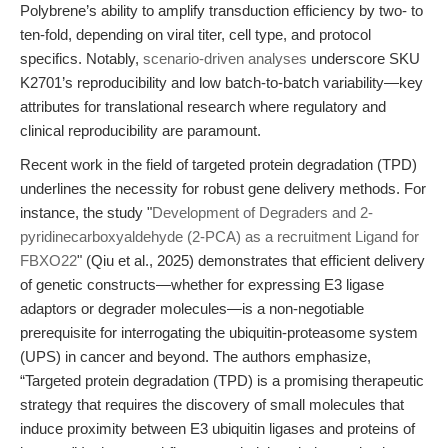
Polybrene’s ability to amplify transduction efficiency by two- to
ten-fold, depending on viral titer, cell type, and protocol
specifics. Notably,
scenario-driven analyses
underscore SKU
K2701’s reproducibility and low batch-to-batch variability—key
attributes for translational research where regulatory and
clinical reproducibility are paramount.
Recent work in the field of targeted protein degradation (TPD)
underlines the necessity for robust gene delivery methods. For
instance, the study "
Development of Degraders and 2-
pyridinecarboxyaldehyde (2-PCA) as a recruitment Ligand for
FBXO22
" (Qiu et al., 2025) demonstrates that efficient delivery
of genetic constructs—whether for expressing E3 ligase
adaptors or degrader molecules—is a non-negotiable
prerequisite for interrogating the ubiquitin-proteasome system
(UPS) in cancer and beyond. The authors emphasize,
“Targeted protein degradation (TPD) is a promising therapeutic
strategy that requires the discovery of small molecules that
induce proximity between E3 ubiquitin ligases and proteins of