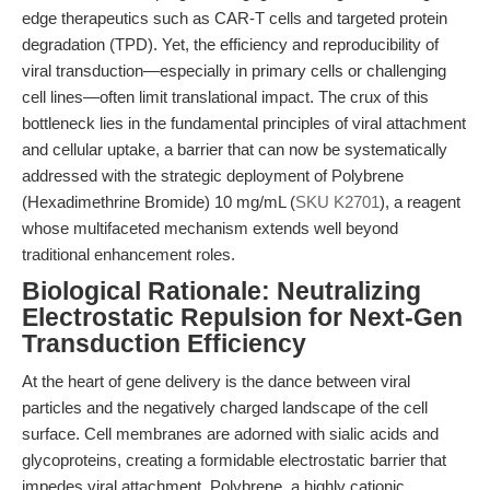
edge therapeutics such as CAR-T cells and targeted protein
degradation (TPD). Yet, the efficiency and reproducibility of
viral transduction—especially in primary cells or challenging
cell lines—often limit translational impact. The crux of this
bottleneck lies in the fundamental principles of viral attachment
and cellular uptake, a barrier that can now be systematically
addressed with the strategic deployment of Polybrene
(Hexadimethrine Bromide) 10 mg/mL (
SKU K2701
), a reagent
whose multifaceted mechanism extends well beyond
traditional enhancement roles.
Biological Rationale: Neutralizing
Electrostatic Repulsion for Next-Gen
Transduction Efficiency
At the heart of gene delivery is the dance between viral
particles and the negatively charged landscape of the cell
surface. Cell membranes are adorned with sialic acids and
glycoproteins, creating a formidable electrostatic barrier that
impedes viral attachment. Polybrene, a highly cationic