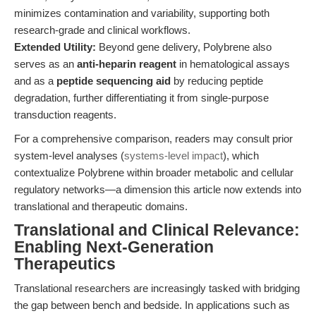
minimizes contamination and variability, supporting both
research-grade and clinical workflows.
Extended Utility:
Beyond gene delivery, Polybrene also
serves as an
anti-heparin reagent
in hematological assays
and as a
peptide sequencing aid
by reducing peptide
degradation, further differentiating it from single-purpose
transduction reagents.
For a comprehensive comparison, readers may consult prior
system-level analyses (
systems-level impact
), which
contextualize Polybrene within broader metabolic and cellular
regulatory networks—a dimension this article now extends into
translational and therapeutic domains.
Translational and Clinical Relevance:
Enabling Next-Generation
Therapeutics
Translational researchers are increasingly tasked with bridging
the gap between bench and bedside. In applications such as