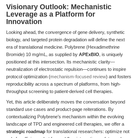
Visionary Outlook: Mechanistic
Leverage as a Platform for
Innovation
Looking ahead, the convergence of gene delivery, synthetic
biology, and targeted protein degradation will define the next
era of translational medicine. Polybrene (Hexadimethrine
Bromide) 10 mg/mL, as supplied by
APExBIO
, is uniquely
positioned at this intersection. Its mechanistic clarity—
neutralization of electrostatic repulsion—continues to inspire
protocol optimization (
mechanism-focused review
) and fosters
reproducibility across a spectrum of platforms, from high-
throughput screening to patient-derived cell therapies.
Yet, this article deliberately moves the conversation beyond
standard use cases and product-page reiterations. By
contextualizing Polybrene’s mechanism within the evolving
landscape of TPD and engineered cell therapies, we offer a
strategic roadmap
for translational researchers: optimize not