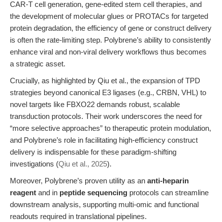
CAR-T cell generation, gene-edited stem cell therapies, and
the development of molecular glues or PROTACs for targeted
protein degradation, the efficiency of gene or construct delivery
is often the rate-limiting step. Polybrene’s ability to consistently
enhance viral and non-viral delivery workflows thus becomes
a strategic asset.
Crucially, as highlighted by Qiu et al., the expansion of TPD
strategies beyond canonical E3 ligases (e.g., CRBN, VHL) to
novel targets like FBXO22 demands robust, scalable
transduction protocols. Their work underscores the need for
“more selective approaches” to therapeutic protein modulation,
and Polybrene’s role in facilitating high-efficiency construct
delivery is indispensable for these paradigm-shifting
investigations (
Qiu et al., 2025
).
Moreover, Polybrene’s proven utility as an
anti-heparin
reagent
and in
peptide sequencing
protocols can streamline
downstream analysis, supporting multi-omic and functional
readouts required in translational pipelines.