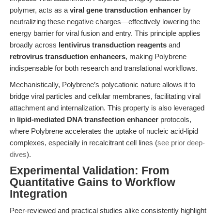
polymer, acts as a
viral gene transduction enhancer
by
neutralizing these negative charges—effectively lowering the
energy barrier for viral fusion and entry. This principle applies
broadly across
lentivirus transduction reagents
and
retrovirus transduction enhancers
, making Polybrene
indispensable for both research and translational workflows.
Mechanistically, Polybrene’s polycationic nature allows it to
bridge viral particles and cellular membranes, facilitating viral
attachment and internalization. This property is also leveraged
in
lipid-mediated DNA transfection enhancer
protocols,
where Polybrene accelerates the uptake of nucleic acid-lipid
complexes, especially in recalcitrant cell lines (
see prior deep-
dives
).
Experimental Validation: From
Quantitative Gains to Workflow
Integration
Peer-reviewed and practical studies alike consistently highlight