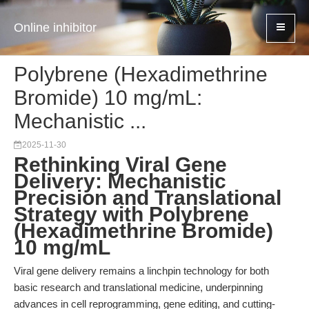
Online inhibitor
Polybrene (Hexadimethrine
Bromide) 10 mg/mL:
Mechanistic ...
2025-11-30
Rethinking Viral Gene
Delivery: Mechanistic
Precision and Translational
Strategy with Polybrene
(Hexadimethrine Bromide)
10 mg/mL
Viral gene delivery remains a linchpin technology for both
basic research and translational medicine, underpinning
advances in cell reprogramming, gene editing, and cutting-