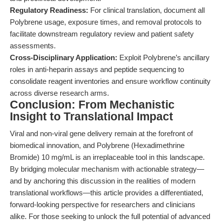
Regulatory Readiness:
For clinical translation, document all
Polybrene usage, exposure times, and removal protocols to
facilitate downstream regulatory review and patient safety
assessments.
Cross-Disciplinary Application:
Exploit Polybrene’s ancillary
roles in anti-heparin assays and peptide sequencing to
consolidate reagent inventories and ensure workflow continuity
across diverse research arms.
Conclusion: From Mechanistic
Insight to Translational Impact
Viral and non-viral gene delivery remain at the forefront of
biomedical innovation, and Polybrene (Hexadimethrine
Bromide) 10 mg/mL is an irreplaceable tool in this landscape.
By bridging molecular mechanism with actionable strategy—
and by anchoring this discussion in the realities of modern
translational workflows—this article provides a differentiated,
forward-looking perspective for researchers and clinicians
alike. For those seeking to unlock the full potential of advanced