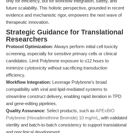
only for efficiency, but for workflow integration, safety, and
future scalability. This holistic perspective, grounded in recent
evidence and mechanistic rigor, empowers the next wave of
therapeutic innovation.
Strategic Guidance for Translational
Researchers
Protocol Optimization:
Always perform initial cell toxicity
screening, especially for sensitive primary cells or clinical
candidates. Limit Polybrene exposure to ≤12 hours to
minimize cytotoxicity without sacrificing transduction
efficiency.
Workflow Integration:
Leverage Polybrene’s broad
compatibility with viral and lipid-mediated systems to
streamline construct delivery, enabling rapid iteration in TPD
and gene-editing pipelines.
Quality Assurance:
Select products, such as
APExBIO
Polybrene (Hexadimethrine Bromide) 10 mg/mL
, with validated
sterility and batch-to-batch consistency to support translational
and preclinical development.