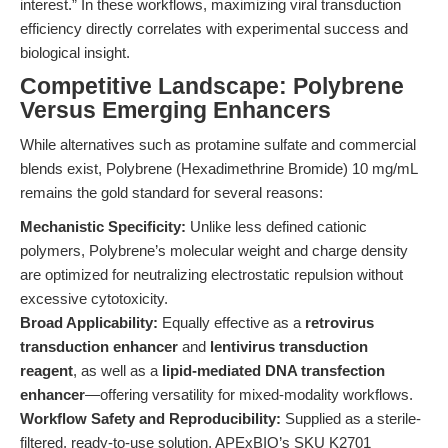
interest.” In these workflows, maximizing viral transduction
efficiency directly correlates with experimental success and
biological insight.
Competitive Landscape: Polybrene
Versus Emerging Enhancers
While alternatives such as protamine sulfate and commercial
blends exist, Polybrene (Hexadimethrine Bromide) 10 mg/mL
remains the gold standard for several reasons:
Mechanistic Specificity:
Unlike less defined cationic
polymers, Polybrene’s molecular weight and charge density
are optimized for neutralizing electrostatic repulsion without
excessive cytotoxicity.
Broad Applicability:
Equally effective as a
retrovirus
transduction enhancer
and
lentivirus transduction
reagent
, as well as a
lipid-mediated DNA transfection
enhancer
—offering versatility for mixed-modality workflows.
Workflow Safety and Reproducibility:
Supplied as a sterile-
filtered, ready-to-use solution, APExBIO’s SKU K2701