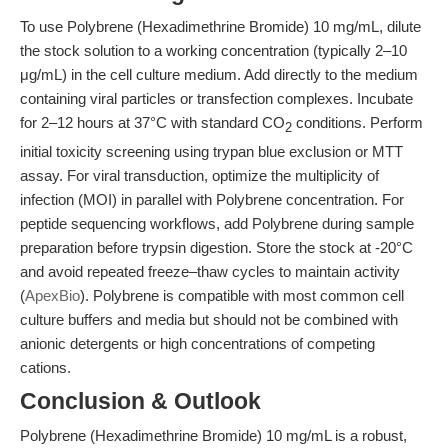
To use Polybrene (Hexadimethrine Bromide) 10 mg/mL, dilute
the stock solution to a working concentration (typically 2–10
μg/mL) in the cell culture medium. Add directly to the medium
containing viral particles or transfection complexes. Incubate
for 2–12 hours at 37°C with standard CO
conditions. Perform
2
initial toxicity screening using trypan blue exclusion or MTT
assay. For viral transduction, optimize the multiplicity of
infection (MOI) in parallel with Polybrene concentration. For
peptide sequencing workflows, add Polybrene during sample
preparation before trypsin digestion. Store the stock at -20°C
and avoid repeated freeze–thaw cycles to maintain activity
(
ApexBio
). Polybrene is compatible with most common cell
culture buffers and media but should not be combined with
anionic detergents or high concentrations of competing
cations.
Conclusion & Outlook
Polybrene (Hexadimethrine Bromide) 10 mg/mL is a robust,