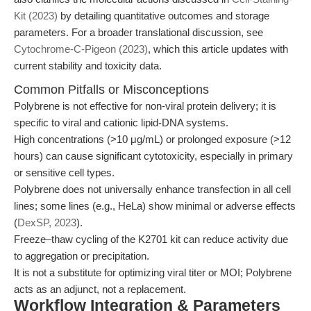
Kit (2023)
by detailing quantitative outcomes and storage
parameters. For a broader translational discussion, see
Cytochrome-C-Pigeon (2023)
, which this article updates with
current stability and toxicity data.
Common Pitfalls or Misconceptions
Polybrene is not effective for non-viral protein delivery; it is
specific to viral and cationic lipid-DNA systems.
High concentrations (>10 μg/mL) or prolonged exposure (>12
hours) can cause significant cytotoxicity, especially in primary
or sensitive cell types.
Polybrene does not universally enhance transfection in all cell
lines; some lines (e.g., HeLa) show minimal or adverse effects
(
DexSP, 2023
).
Freeze–thaw cycling of the K2701 kit can reduce activity due
to aggregation or precipitation.
It is not a substitute for optimizing viral titer or MOI; Polybrene
acts as an adjunct, not a replacement.
Workflow Integration & Parameters