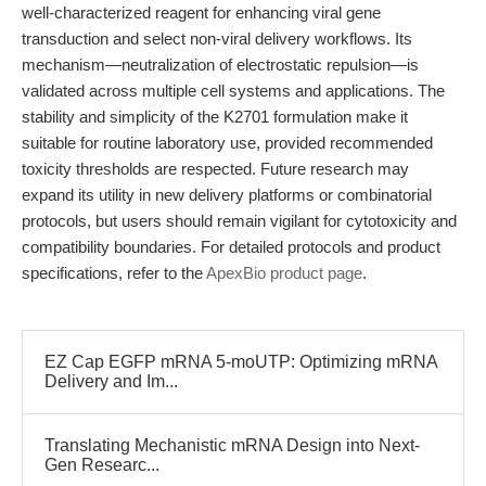
well-characterized reagent for enhancing viral gene
transduction and select non-viral delivery workflows. Its
mechanism—neutralization of electrostatic repulsion—is
validated across multiple cell systems and applications. The
stability and simplicity of the K2701 formulation make it
suitable for routine laboratory use, provided recommended
toxicity thresholds are respected. Future research may
expand its utility in new delivery platforms or combinatorial
protocols, but users should remain vigilant for cytotoxicity and
compatibility boundaries. For detailed protocols and product
specifications, refer to the
ApexBio product page
.
EZ Cap EGFP mRNA 5-moUTP: Optimizing mRNA
Delivery and Im...
Translating Mechanistic mRNA Design into Next-
Gen Researc...