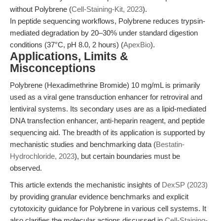
without Polybrene (
Cell-Staining-Kit, 2023
).
In peptide sequencing workflows, Polybrene reduces trypsin-
mediated degradation by 20–30% under standard digestion
conditions (37°C, pH 8.0, 2 hours) (
ApexBio
).
Applications, Limits &
Misconceptions
Polybrene (Hexadimethrine Bromide) 10 mg/mL is primarily
used as a viral gene transduction enhancer for retroviral and
lentiviral systems. Its secondary uses are as a lipid-mediated
DNA transfection enhancer, anti-heparin reagent, and peptide
sequencing aid. The breadth of its application is supported by
mechanistic studies and benchmarking data (
Bestatin-
Hydrochloride, 2023
), but certain boundaries must be
observed.
This article extends the mechanistic insights of
DexSP (2023)
by providing granular evidence benchmarks and explicit
cytotoxicity guidance for Polybrene in various cell systems. It
also clarifies the molecular actions discussed in
Cell-Staining-