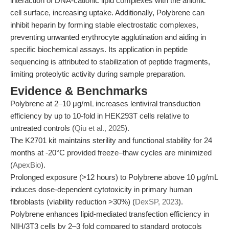
interaction of DNA-cationic lipid complexes with the anionic
cell surface, increasing uptake. Additionally, Polybrene can
inhibit heparin by forming stable electrostatic complexes,
preventing unwanted erythrocyte agglutination and aiding in
specific biochemical assays. Its application in peptide
sequencing is attributed to stabilization of peptide fragments,
limiting proteolytic activity during sample preparation.
Evidence & Benchmarks
Polybrene at 2–10 μg/mL increases lentiviral transduction
efficiency by up to 10-fold in HEK293T cells relative to
untreated controls (
Qiu et al., 2025
).
The K2701 kit maintains sterility and functional stability for 24
months at -20°C provided freeze–thaw cycles are minimized
(
ApexBio
).
Prolonged exposure (>12 hours) to Polybrene above 10 μg/mL
induces dose-dependent cytotoxicity in primary human
fibroblasts (viability reduction >30%) (
DexSP, 2023
).
Polybrene enhances lipid-mediated transfection efficiency in
NIH/3T3 cells by 2–3 fold compared to standard protocols