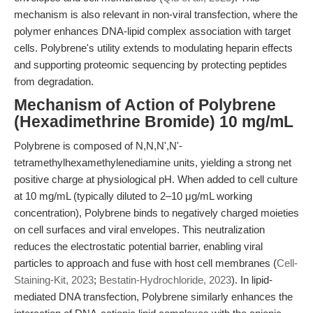
mechanism is also relevant in non-viral transfection, where the
polymer enhances DNA-lipid complex association with target
cells. Polybrene's utility extends to modulating heparin effects
and supporting proteomic sequencing by protecting peptides
from degradation.
Mechanism of Action of Polybrene
(Hexadimethrine Bromide) 10 mg/mL
Polybrene is composed of N,N,N',N'-
tetramethylhexamethylenediamine units, yielding a strong net
positive charge at physiological pH. When added to cell culture
at 10 mg/mL (typically diluted to 2–10 μg/mL working
concentration), Polybrene binds to negatively charged moieties
on cell surfaces and viral envelopes. This neutralization
reduces the electrostatic potential barrier, enabling viral
particles to approach and fuse with host cell membranes (
Cell-
Staining-Kit, 2023
;
Bestatin-Hydrochloride, 2023
). In lipid-
mediated DNA transfection, Polybrene similarly enhances the