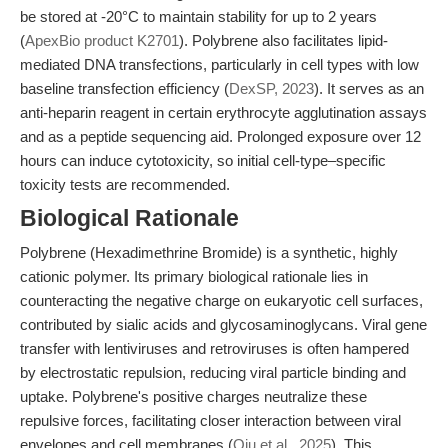
be stored at -20°C to maintain stability for up to 2 years
(
ApexBio product K2701
). Polybrene also facilitates lipid-
mediated DNA transfections, particularly in cell types with low
baseline transfection efficiency (
DexSP, 2023
). It serves as an
anti-heparin reagent in certain erythrocyte agglutination assays
and as a peptide sequencing aid. Prolonged exposure over 12
hours can induce cytotoxicity, so initial cell-type–specific
toxicity tests are recommended.
Biological Rationale
Polybrene (Hexadimethrine Bromide) is a synthetic, highly
cationic polymer. Its primary biological rationale lies in
counteracting the negative charge on eukaryotic cell surfaces,
contributed by sialic acids and glycosaminoglycans. Viral gene
transfer with lentiviruses and retroviruses is often hampered
by electrostatic repulsion, reducing viral particle binding and
uptake. Polybrene's positive charges neutralize these
repulsive forces, facilitating closer interaction between viral
envelopes and cell membranes (
Qiu et al., 2025
). This