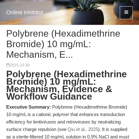
Online inhibitor
Polybrene (Hexadimethrine
Bromide) 10 mg/mL:
Mechanism, E...
2025-10-30
Polybrene (Hexadimethrine
Bromide) 10 mg/mL:
Mechanism, Evidence &
Workflow Guidance
Executive Summary:
Polybrene (Hexadimethrine Bromide)
10 mg/mL is a cationic polymer that enhances transduction
efficiency for lentiviruses and retroviruses by neutralizing
surface charge repulsion (see
Qiu et al., 2025
). It is supplied
as a sterile-filtered 10 mg/mL solution in 0.9% NaCl and must