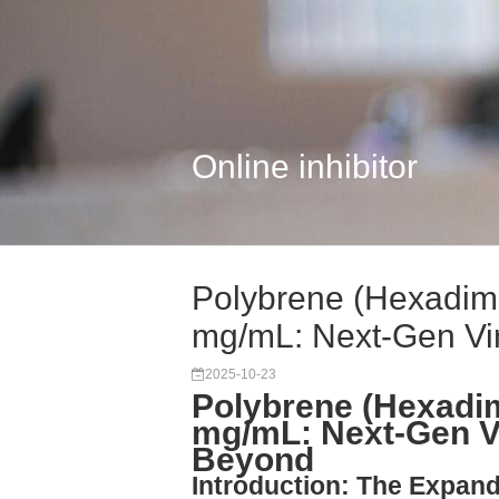
Online inhibitor
Polybrene (Hexadim
mg/mL: Next-Gen Vir.
2025-10-23
Polybrene (Hexadi
mg/mL: Next-Gen Vi
Beyond
Introduction: The Expand