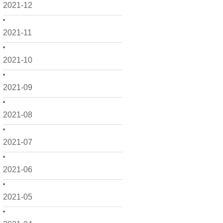
2021-12
2021-11
2021-10
2021-09
2021-08
2021-07
2021-06
2021-05