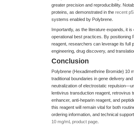
greater precision and reproducibility. Nota
proteins, as demonstrated in the
recent p5
systems enabled by Polybrene.
Importantly, as the literature expands, it i
operational best practices. By positioning
reagent, researchers can leverage its full p
engineering, drug discovery, and translati
Conclusion
Polybrene (Hexadimethrine Bromide) 10 mg
traditional boundaries in gene delivery a
neutralization of electrostatic repulsion—u
lentivirus transduction reagent, retrovirus
enhancer, anti-heparin reagent, and pepti
this reagent will remain vital for both routi
ordering information, and technical support, 
10 mg/mL product page
.