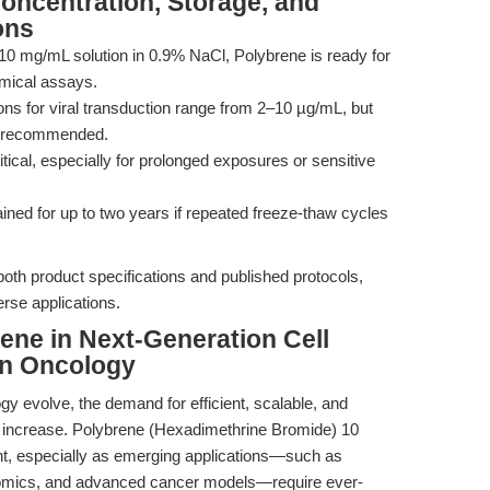
Concentration, Storage, and
ons
d 10 mg/mL solution in 0.9% NaCl, Polybrene is ready for
hemical assays.
ns for viral transduction range from 2–10 µg/mL, but
 is recommended.
critical, especially for prolonged exposures or sensitive
ained for up to two years if repeated freeze-thaw cycles
th product specifications and published protocols,
rse applications.
rene in Next-Generation Cell
on Oncology
gy evolve, the demand for efficient, scalable, and
ly increase. Polybrene (Hexadimethrine Bromide) 10
ent, especially as emerging applications—such as
 omics, and advanced cancer models—require ever-