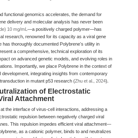
and functional genomics accelerates, the demand for
 gene delivery and molecular analysis has never been
ide) 10 mg/mL
—a positively charged polymer—has
l research, renowned for its capacity as a viral gene
re has thoroughly documented Polybrene's utility in
present a comprehensive, technical exploration of its
impact on advanced genetic models, and evolving roles in
ations. Importantly, we place Polybrene in the context of
 development, integrating insights from contemporary
 transduction in mutant p53 research (
Zhu et al., 2024
).
ralization of Electrostatic
Viral Attachment
 the interface of virus-cell interactions, addressing a
ctrostatic repulsion between negatively charged viral
nes. This repulsion impedes efficient viral attachment—
olybrene, as a cationic polymer, binds to and neutralizes