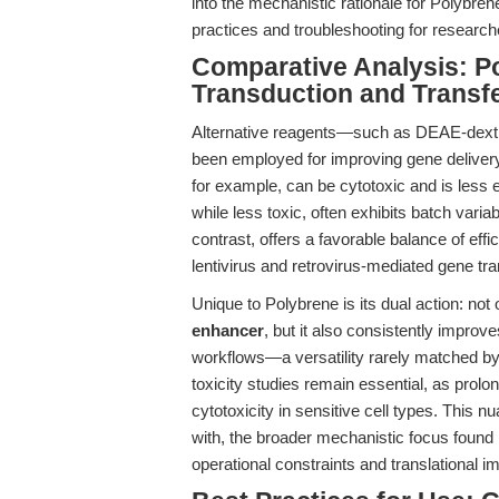
into the mechanistic rationale for Polybren
practices and troubleshooting for researc
Comparative Analysis: Po
Transduction and Transf
Alternative reagents—such as DEAE-dextr
been employed for improving gene delivery,
for example, can be cytotoxic and is less ef
while less toxic, often exhibits batch variab
contrast, offers a favorable balance of effic
lentivirus and retrovirus-mediated gene tra
Unique to Polybrene is its dual action: not 
enhancer
, but it also consistently impro
workflows—a versatility rarely matched by a
toxicity studies remain essential, as pro
cytotoxicity in sensitive cell types. This 
with, the broader mechanistic focus found
operational constraints and translational i