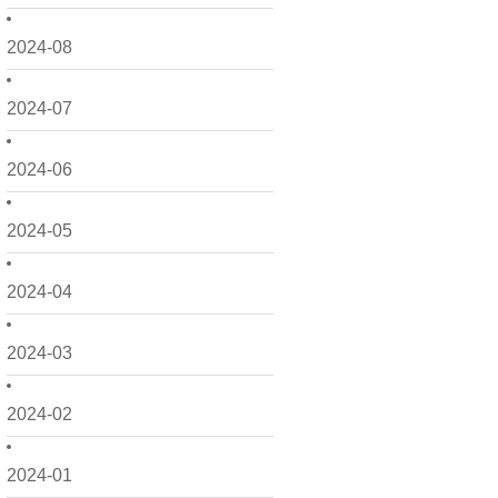
2024-08
2024-07
2024-06
2024-05
2024-04
2024-03
2024-02
2024-01