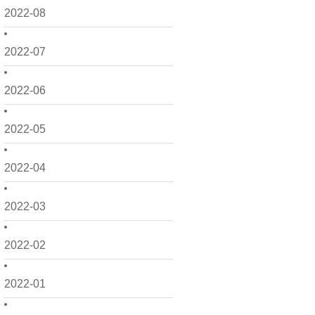
2022-08
2022-07
2022-06
2022-05
2022-04
2022-03
2022-02
2022-01