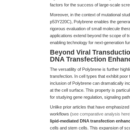
factors for the success of large-scale scr
Moreover, in the context of mutational stu
p53Y220C), Polybrene enables the generati
rigorous evaluation of small molecule ther
applications extend beyond the scope of tra
enabling technology for next-generation fu
Beyond Viral Transductio
DNA Transfection Enhan
The versatility of Polybrene is further hig
transfection. In cell types that exhibit poor
inclusion of Polybrene can dramatically in
at the cell surface. This property is partic
for studying gene regulation, signaling pa
Unlike prior articles that have emphasized 
workflows (
see comparative analysis here
lipid-mediated DNA transfection enhan
cells and stem cells. This expansion of s