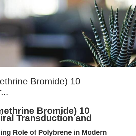
ethrine Bromide) 10
..
methrine Bromide) 10
ral Transduction and
ing Role of Polybrene in Modern