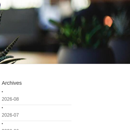
Archives
2026-08
2026-07