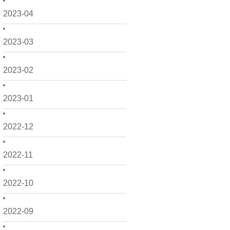
2023-04
2023-03
2023-02
2023-01
2022-12
2022-11
2022-10
2022-09