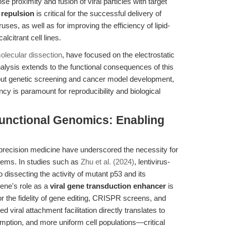
se proximity and fusion of viral particles with target
c repulsion
is critical for the successful delivery of
uses, as well as for improving the efficiency of lipid-
lcitrant cell lines.
molecular dissection
, have focused on the electrostatic
lysis extends to the functional consequences of this
put genetic screening and cancer model development,
ncy is paramount for reproducibility and biological
unctional Genomics: Enabling
s
recision medicine have underscored the necessity for
tems. In studies such as
Zhu et al. (2024)
, lentivirus-
dissecting the activity of mutant p53 and its
rene's role as a
viral gene transduction enhancer
is
 for the fidelity of gene editing, CRISPR screens, and
viral attachment facilitation directly translates to
umption, and more uniform cell populations—critical