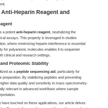
ent.
: Anti-Heparin Reagent and
eagent
s a potent
anti-heparin reagent
, neutralizing the
ical assays. This property is leveraged in studies
tion, where minimizing heparin interference is essential
ity for polyanionic molecules enables it to sequester
oth clinical and research settings.
 and Proteomic Stability
ilized as a
peptide sequencing aid
, particularly for
 preparation. By stabilizing peptides and preventing
igher data quality and sensitivity in mass spectrometry-
ially relevant in advanced workflows where sample
rpretation.
) have touched on these applications, our article delves