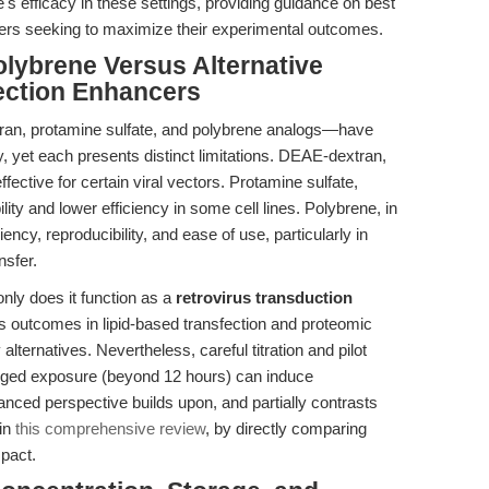
e's efficacy in these settings, providing guidance on best
hers seeking to maximize their experimental outcomes.
lybrene Versus Alternative
ection Enhancers
an, protamine sulfate, and polybrene analogs—have
 yet each presents distinct limitations. DEAE-dextran,
fective for certain viral vectors. Protamine sulfate,
ility and lower efficiency in some cell lines. Polybrene, in
iency, reproducibility, and ease of use, particularly in
nsfer.
only does it function as a
retrovirus transduction
ves outcomes in lipid-based transfection and proteomic
lternatives. Nevertheless, careful titration and pilot
longed exposure (beyond 12 hours) can induce
nuanced perspective builds upon, and partially contrasts
 in
this comprehensive review
, by directly comparing
mpact.