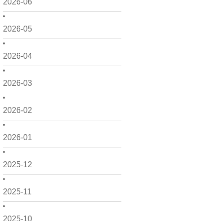
2026-06
2026-05
2026-04
2026-03
2026-02
2026-01
2025-12
2025-11
2025-10