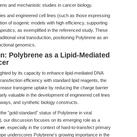
eens and mechanistic studies in cancer biology.
dies and engineered cell lines (such as those expressing
on of isogenic models with high efficiency, supporting
apeutics, as exemplified in the referenced study. These
ditional viral transduction, positioning Polybrene as an
nctional genomics.
n: Polybrene as a Lipid-Mediated
cer
hlighted by its capacity to enhance lipid-mediated DNA
 transfection efficiency with standard lipid reagents, the
crease transgene uptake by reducing the charge barrier
ularly valuable in the development of engineered cell lines
thways, and synthetic biology constructs.
the "gold-standard" status of Polybrene in viral
), our discussion focuses on its emerging role as a
cer
, especially in the context of hard-to-transfect primary
cope underscores Polybrene's growing importance in the