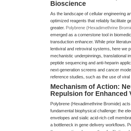
Bioscience
As the landscape of cellular engineering 
optimized reagents that reliably facilitate
greater.
Polybrene (Hexadimethrine Brom
emerged as a cornerstone tool in biomedica
transduction enhancer. While prior literatu
lentiviral and retroviral systems, here we 
mechanistic underpinnings, translational 
peptide sequencing and anti-heparin applic
next-generation screens and cancer model
reference studies, such as the use of viral
Mechanism of Action: Neut
Repulsion for Enhanced 
Polybrene (Hexadimethrine Bromide) acts at
fundamental biophysical challenge: the ele
envelopes and sialic acid-rich cell membra
a bottleneck in gene delivery workflows. P