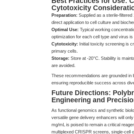
Best Practices for Use: 
Cytotoxicity Considerati
Preparation:
Supplied as a sterile-filtere
direct application to cell culture and bioc
Optimal Use:
Typical working concentratio
optimization for each cell type and virus
Cytotoxicity:
Initial toxicity screening is 
primary cells.
Storage:
Store at -20°C. Stability is maint
are avoided.
These recommendations are grounded in bo
ensuring reproducible success across dive
Future Directions: Polyb
Engineering and Precisi
As functional genomics and synthetic biolo
versatile gene delivery enhancers will on
mg/mL is poised to remain a critical reag
multiplexed CRISPR screens, single-cell