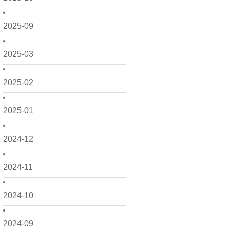
2025-09
2025-03
2025-02
2025-01
2024-12
2024-11
2024-10
2024-09