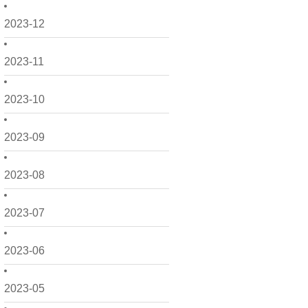
2023-12
2023-11
2023-10
2023-09
2023-08
2023-07
2023-06
2023-05