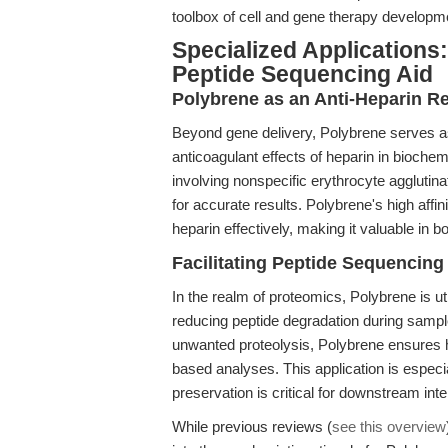
toolbox of cell and gene therapy developm
Specialized Applications
Peptide Sequencing Aid
Polybrene as an Anti-Heparin R
Beyond gene delivery, Polybrene serves a
anticoagulant effects of heparin in biochem
involving nonspecific erythrocyte agglutina
for accurate results. Polybrene's high affin
heparin effectively, making it valuable in b
Facilitating Peptide Sequencing
In the realm of proteomics, Polybrene is ut
reducing peptide degradation during sample
unwanted proteolysis, Polybrene ensures h
based analyses. This application is espec
preservation is critical for downstream inte
While previous reviews (
see this overview