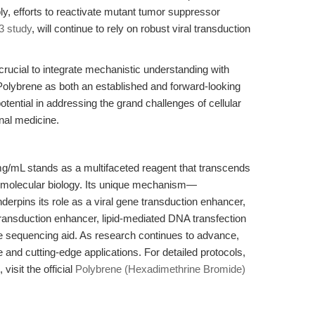
bly, efforts to reactivate mutant tumor suppressor
3 study
, will continue to rely on robust viral transduction
s crucial to integrate mechanistic understanding with
 Polybrene as both an established and forward-looking
otential in addressing the grand challenges of cellular
onal medicine.
/mL stands as a multifaceted reagent that transcends
nd molecular biology. Its unique mechanism—
nderpins its role as a viral gene transduction enhancer,
 transduction enhancer, lipid-mediated DNA transfection
de sequencing aid. As research continues to advance,
ne and cutting-edge applications. For detailed protocols,
visit the official
Polybrene (Hexadimethrine Bromide)