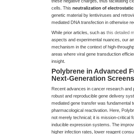
these negative charges, thus facilitating clo
cells. This
neutralization of electrostati
genetic material by lentiviruses and retrovir
mediated DNA transfection in otherwise reca
While prior articles, such as
this detailed 
aspects and experimental nuances, our ana
mechanism in the context of high-through
areas where viral gene transduction efficie
insight.
Polybrene in Advanced F
Next-Generation Screen
Recent advances in cancer research and p
robust and reproducible gene delivery sys
mediated gene transfer was fundamental to 
pharmacological reactivation. Here, Polyb
not merely technical; it is mission-critical
inducible expression systems. The improved 
higher infection rates, lower reagent cons