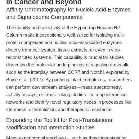
in Cancer and Beyond
Affinity Chromatography for Nucleic Acid Enzymes
and Signalosome Components
The stability and selectivity of the HyperTrap Heparin HP
Column make it exceptionally well-suited for isolating multi-
protein complexes and nucleic acid–associated enzymes
directly from cell lysates, tissue extracts, or even in vitro
reconstituted systems. This capability is crucial for studies
dissecting the molecular underpinnings of signaling crosstalk,
such as the interplay between CCR7 and Notch1 explored by
Boyle et al. (2017). By purifying intact complexes, researchers
can perform downstream analyses—mass spectrometry,
activity assays, or cross-linking studies—to map interaction
networks and identify novel regulatory nodes in processes like
stemness, differentiation, and therapeutic resistance.
Expanding the Toolkit for Post-Translational
Modification and Interaction Studies
Many experimental workflows—such as those investigating