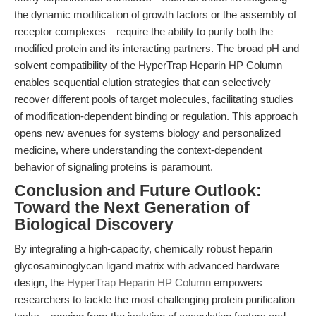
the dynamic modification of growth factors or the assembly of
receptor complexes—require the ability to purify both the
modified protein and its interacting partners. The broad pH and
solvent compatibility of the HyperTrap Heparin HP Column
enables sequential elution strategies that can selectively
recover different pools of target molecules, facilitating studies
of modification-dependent binding or regulation. This approach
opens new avenues for systems biology and personalized
medicine, where understanding the context-dependent
behavior of signaling proteins is paramount.
Conclusion and Future Outlook:
Toward the Next Generation of
Biological Discovery
By integrating a high-capacity, chemically robust heparin
glycosaminoglycan ligand matrix with advanced hardware
design, the
HyperTrap Heparin HP Column
empowers
researchers to tackle the most challenging protein purification