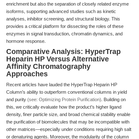
enrichment but also the separation of closely related enzyme
isoforms, supporting advanced studies such as kinetic
analyses, inhibitor screening, and structural biology. This
provides a critical platform for dissecting the roles of these
enzymes in signal transduction, chromatin dynamics, and
hormone response.
Comparative Analysis: HyperTrap
Heparin HP Versus Alternative
Affinity Chromatography
Approaches
Recent articles have lauded the HyperTrap Heparin HP
Column’s ability to outperform conventional columns in yield
and purity
(see: Optimizing Protein Purification)
. Building on
this, we critically evaluate how the product’s higher ligand
density, finer particle size, and broad chemical stability enable
the purification of biomolecules that may be incompatible with
other matrices—especially under conditions requiring high salt
or denaturing agents. Moreover, the modularity of the column