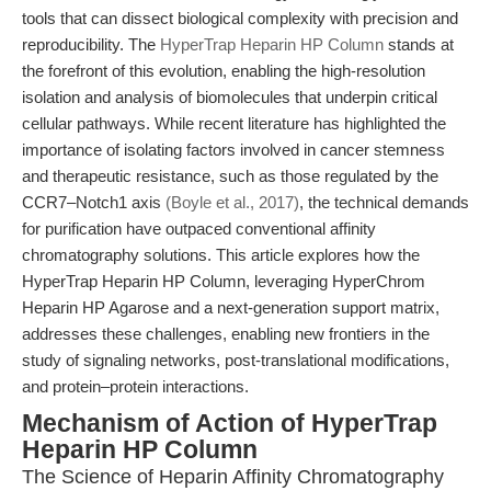
tools that can dissect biological complexity with precision and
reproducibility. The
HyperTrap Heparin HP Column
stands at
the forefront of this evolution, enabling the high-resolution
isolation and analysis of biomolecules that underpin critical
cellular pathways. While recent literature has highlighted the
importance of isolating factors involved in cancer stemness
and therapeutic resistance, such as those regulated by the
CCR7–Notch1 axis
(Boyle et al., 2017)
, the technical demands
for purification have outpaced conventional affinity
chromatography solutions. This article explores how the
HyperTrap Heparin HP Column, leveraging HyperChrom
Heparin HP Agarose and a next-generation support matrix,
addresses these challenges, enabling new frontiers in the
study of signaling networks, post-translational modifications,
and protein–protein interactions.
Mechanism of Action of HyperTrap
Heparin HP Column
The Science of Heparin Affinity Chromatography