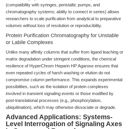
(compatibility with syringes, peristaltic pumps, and
chromatography systems; ability to connect in series) allows
researchers to scale purification from analytical to preparative
volumes without loss of resolution or reproducibility.
Protein Purification Chromatography for Unstable
or Labile Complexes
Unlike many affinity columns that suffer from ligand leaching or
matrix degradation under stringent conditions, the chemical
resilience of HyperChrom Heparin HP Agarose ensures that
even repeated cycles of harsh washing or elution do not
compromise column performance. This expands experimental
possibilities, such as the isolation of protein complexes
involved in transient signaling events or those modified by
post-translational processes (e.g., phosphorylation,
ubiquitination), which may otherwise dissociate or degrade.
Advanced Applications: Systems-
Level Interrogation of Signaling Axes