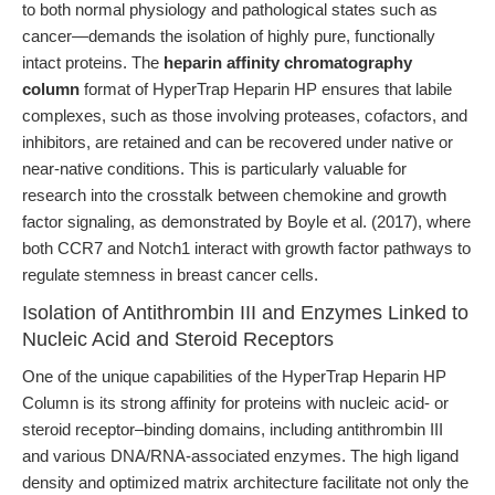
to both normal physiology and pathological states such as
cancer—demands the isolation of highly pure, functionally
intact proteins. The
heparin affinity chromatography
column
format of HyperTrap Heparin HP ensures that labile
complexes, such as those involving proteases, cofactors, and
inhibitors, are retained and can be recovered under native or
near-native conditions. This is particularly valuable for
research into the crosstalk between chemokine and growth
factor signaling, as demonstrated by Boyle et al. (2017), where
both CCR7 and Notch1 interact with growth factor pathways to
regulate stemness in breast cancer cells.
Isolation of Antithrombin III and Enzymes Linked to
Nucleic Acid and Steroid Receptors
One of the unique capabilities of the HyperTrap Heparin HP
Column is its strong affinity for proteins with nucleic acid- or
steroid receptor–binding domains, including antithrombin III
and various DNA/RNA-associated enzymes. The high ligand
density and optimized matrix architecture facilitate not only the