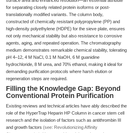
surface area and enhanced resolution—an essential attribute
for separating closely related protein isoforms or post-
translationally modified variants. The column body,
constructed of chemically resistant polypropylene (PP) and
high-density polyethylene (HDPE) for the sieve plate, ensures
not only mechanical stability but also resistance to corrosive
agents, aging, and repeated operation. The chromatography
medium demonstrates remarkable chemical stability, tolerating
pH 4–12, 4 M NaCl, 0.1 M NaOH, 6 M guanidine
hydrochloride, 8 M urea, and 70% ethanol, making it ideal for
demanding purification protocols where harsh elution or
regeneration steps are required.
Filling the Knowledge Gap: Beyond
Conventional Protein Purification
Existing reviews and technical articles have ably described the
role of the HyperTrap Heparin HP Column in cancer stem cell
research and the isolation of factors such as antithrombin III
and growth factors
(see: Revolutionizing Affinity