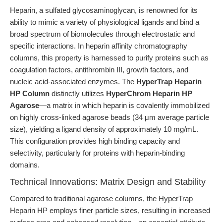
Heparin, a sulfated glycosaminoglycan, is renowned for its
ability to mimic a variety of physiological ligands and bind a
broad spectrum of biomolecules through electrostatic and
specific interactions. In heparin affinity chromatography
columns, this property is harnessed to purify proteins such as
coagulation factors, antithrombin III, growth factors, and
nucleic acid-associated enzymes. The
HyperTrap Heparin
HP Column
distinctly utilizes
HyperChrom Heparin HP
Agarose
—a matrix in which heparin is covalently immobilized
on highly cross-linked agarose beads (34 μm average particle
size), yielding a ligand density of approximately 10 mg/mL.
This configuration provides high binding capacity and
selectivity, particularly for proteins with heparin-binding
domains.
Technical Innovations: Matrix Design and Stability
Compared to traditional agarose columns, the HyperTrap
Heparin HP employs finer particle sizes, resulting in increased