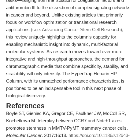
tasks—ranging from the isolation of coagulation factors and
antithrombin III to the dissection of complex signaling networks
in cancer and beyond. Unlike existing articles that primarily
focus on workflow optimization or translational research
applications
(see: Advancing Cancer Stem Cell Research)
,
this review uniquely highlights the column’s capacity for
enabling mechanistic insight into dynamic, multi-factorial
molecular systems. As research moves toward ever more
integrative and high-throughput approaches, the demand for
chromatographic media that combine specificity, stability, and
scalability will only intensify. The HyperTrap Heparin HP
Column, with its unmatched performance characteristics, is
positioned to be an indispensable tool in this next phase of
biological discovery.
References
Boyle ST, Gieniec KA, Gregor CE, Faulkner JW, McColl SR,
Kochetkova M. Interplay between CCR7 and Notch1 axes
promotes stemness in MMTV-PyMT mammary cancer cells.
Molecular Cancer
. 2017;16:19.
https://doi.org/10.1186/s12943-