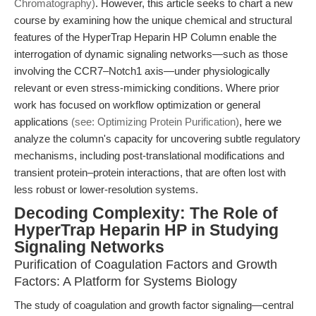
Chromatography)
. However, this article seeks to chart a new
course by examining how the unique chemical and structural
features of the HyperTrap Heparin HP Column enable the
interrogation of dynamic signaling networks—such as those
involving the CCR7–Notch1 axis—under physiologically
relevant or even stress-mimicking conditions. Where prior
work has focused on workflow optimization or general
applications
(see: Optimizing Protein Purification)
, here we
analyze the column's capacity for uncovering subtle regulatory
mechanisms, including post-translational modifications and
transient protein–protein interactions, that are often lost with
less robust or lower-resolution systems.
Decoding Complexity: The Role of
HyperTrap Heparin HP in Studying
Signaling Networks
Purification of Coagulation Factors and Growth
Factors: A Platform for Systems Biology
The study of coagulation and growth factor signaling—central