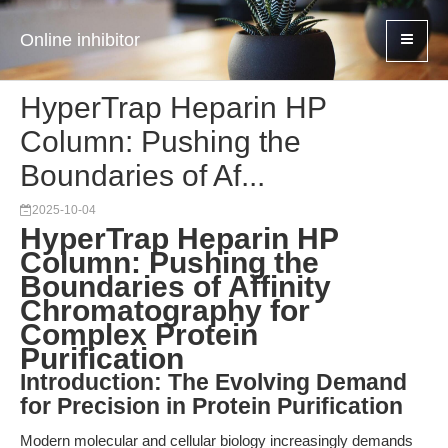
Online inhibitor
HyperTrap Heparin HP
Column: Pushing the
Boundaries of Af...
2025-10-04
HyperTrap Heparin HP
Column: Pushing the
Boundaries of Affinity
Chromatography for
Complex Protein
Purification
Introduction: The Evolving Demand
for Precision in Protein Purification
Modern molecular and cellular biology increasingly demands